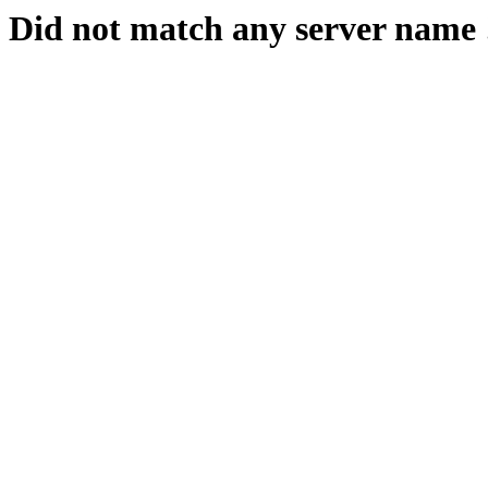
Did not match any server name 